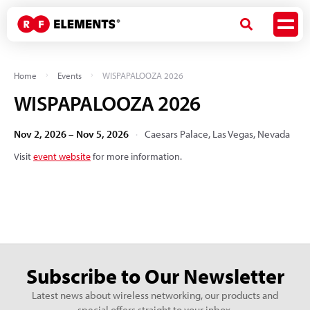
Home
Events
WISPAPALOOZA 2026
WISPAPALOOZA 2026
Nov 2, 2026 – Nov 5, 2026
Caesars Palace, Las Vegas, Nevada
Visit
event website
for more information.
Subscribe to Our Newsletter
Latest news about wireless networking, our products and
special offers straight to your inbox.