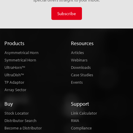
Subscribe
Products
Resources
Asymmetrical Horn
Articles
Symmetrical Horn
Webinars
UltraHorn
Downloads
TM
UltraDish
Case Studies
TM
TP Adaptor
Events
Array Sector
Buy
Support
Stock Locator
Link Calculator
Distributor Search
RMA
Become a Distributor
Compliance