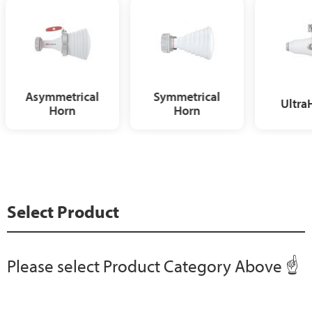
Asymmetrical
Symmetrical
Ultra
Horn
Horn
Select Product
Please select Product Category Above ☝️