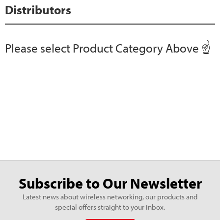
Distributors
Please select Product Category Above ☝️
Subscribe to Our Newsletter
Latest news about wireless networking, our products and
special offers straight to your inbox.