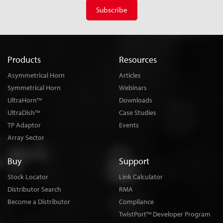
Subscribe
Products
Resources
Asymmetrical Horn
Articles
Symmetrical Horn
Webinars
UltraHorn
Downloads
TM
UltraDish
Case Studies
TM
TP Adaptor
Events
Array Sector
Buy
Support
Stock Locator
Link Calculator
Distributor Search
RMA
Become a Distributor
Compliance
TwistPort
Developer Program
TM