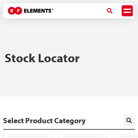
Stock Locator
Select Product Category
Quick Search by ID