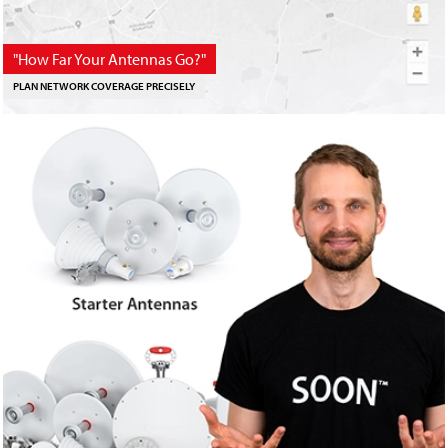
"How Far Your Antennas Go?"
PLAN NETWORK COVERAGE PRECISELY