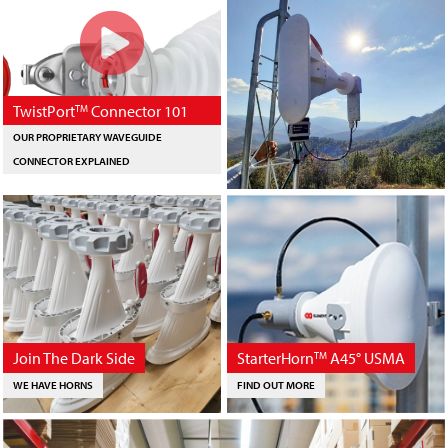
TwistPort
Connector 101
TM
OUR PROPRIETARY WAVEGUIDE
CONNECTOR EXPLAINED
Join The Dark Side
StarterHorn
A45° USMA
TM
WE HAVE HORNS
FIND OUT MORE