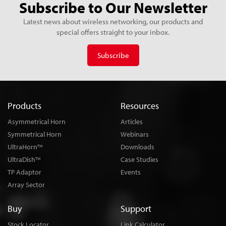
Subscribe to Our Newsletter
Latest news about wireless networking, our products and
special offers straight to your inbox.
Subscribe
Products
Resources
Asymmetrical Horn
Articles
Symmetrical Horn
Webinars
UltraHorn
Downloads
TM
UltraDish
Case Studies
TM
TP Adaptor
Events
Array Sector
Buy
Support
Stock Locator
Link Calculator