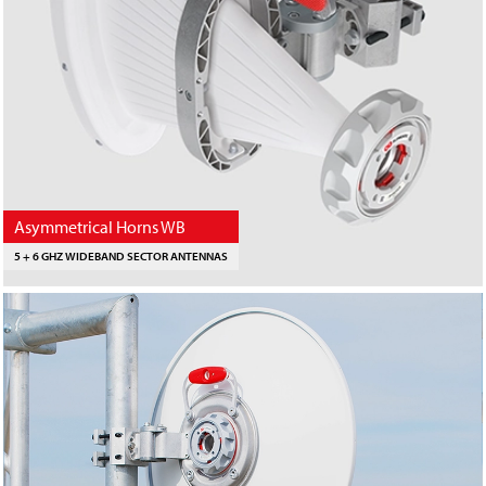
Asymmetrical Horns WB
5 + 6 GHZ WIDEBAND SECTOR ANTENNAS