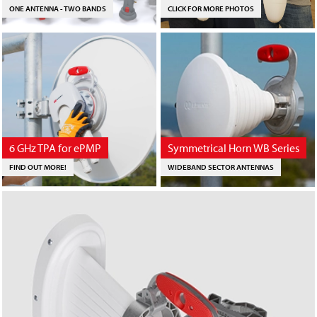
ONE ANTENNA - TWO BANDS
CLICK FOR MORE PHOTOS
6 GHz TPA for ePMP
Symmetrical Horn WB Series
FIND OUT MORE!
WIDEBAND SECTOR ANTENNAS