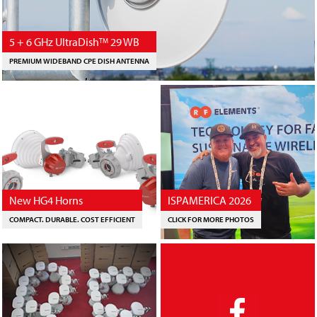
5 + 6 GHz UltraDish
29 WB
TM
PREMIUM WIDEBAND CPE DISH ANTENNA
New HG4 Horns
ISPAMERICA 2026
COMPACT. DURABLE. COST EFFICIENT
CLICK FOR MORE PHOTOS