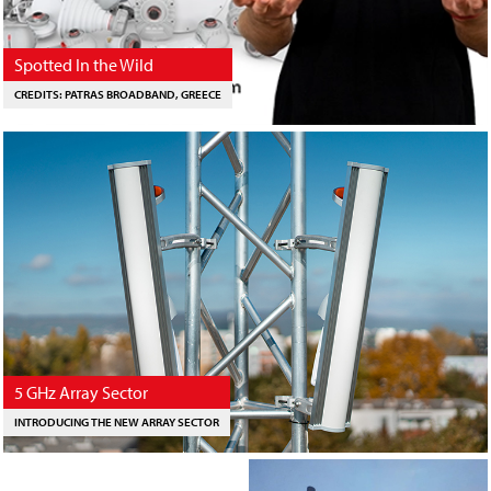
Spotted In the Wild
CREDITS: PATRAS BROADBAND, GREECE
5 GHz Array Sector
INTRODUCING THE NEW ARRAY SECTOR