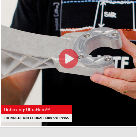
Unboxing: UltraHorn
TM
THE KING OF DIRECTIONAL HORN ANTENNAS