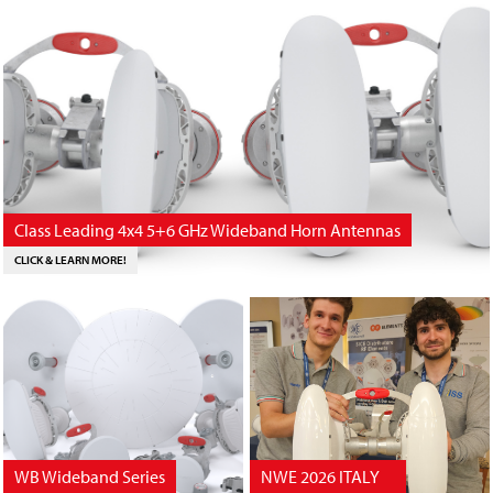
Class Leading 4x4 5+6 GHz Wideband Horn Antennas
CLICK & LEARN MORE!
WB Wideband Series
NWE 2026 ITALY