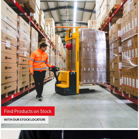
Find Products on Stock
WITH OUR STOCK LOCATOR!