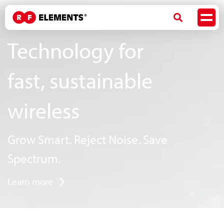
Technology for
fast, sustainable
wireless
Grow Smart. Reject Noise. Save
Spectrum.
Learn more