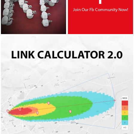
Join Our Fb Community Now!