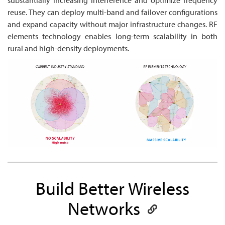
reuse. They can deploy multi-band and failover configurations
and expand capacity without major infrastructure changes. RF
elements technology enables long-term scalability in both
rural and high-density deployments.
Build Better Wireless
Networks