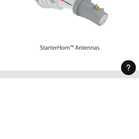
Subscribe to Our Newsletter
Latest news about wireless networking, our products and
special offers straight to your inbox.
Subscribe