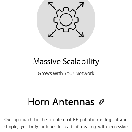
Massive Scalability
Grows With Your Network
Horn
Antennas
Our approach to the problem of RF pollution is logical and
simple, yet truly unique. Instead of dealing with excessive