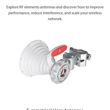
Explore RF elements antennas and discover how to improve
performance, reduce interference, and scale your wireless
network.