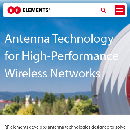
Antenna Technology
for High-Performance
Wireless Networks
RF elements develops antenna technologies designed to solve