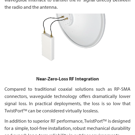
the radio and the antenna.
Near-Zero-Loss RF Integration
Compared to traditional coaxial solutions such as RP-SMA
connectors, waveguide technology offers dramatically lower
signal loss. In practical deployments, the loss is so low that
TwistPort
can be considered virtually lossless.
TM
In addition to superior RF performance, TwistPort
is designed
TM
for a simple, tool-free installation, robust mechanical durability