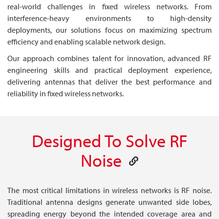
real-world challenges in fixed wireless networks. From
interference-heavy environments to high-density
deployments, our solutions focus on maximizing spectrum
efficiency and enabling scalable network design.
Our approach combines talent for innovation, advanced RF
engineering skills and practical deployment experience,
delivering antennas that deliver the best performance and
reliability in fixed wireless networks.
Designed To Solve RF
Noise
The most critical limitations in wireless networks is RF noise.
Traditional antenna designs generate unwanted side lobes,
spreading energy beyond the intended coverage area and