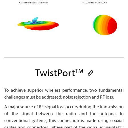
TwistPort
TM
To achieve superior wireless performance, two fundamental
challenges must be addressed: noise rejection and RF loss.
A major source of RF signal loss occurs during the transmission
of the signal between the radio and the antenna. In
conventional systems, this connection is made using coaxial
cables and connectors, where part of the signal is inevitably