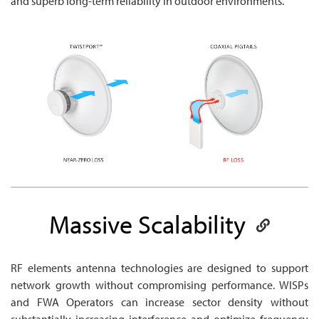
and superb long-term reliability in outdoor environments.
Massive
Scalability
RF elements antenna technologies are designed to support
network growth without compromising performance. WISPs
and FWA Operators can increase sector density without
substantially increasing interference and optimize frequency