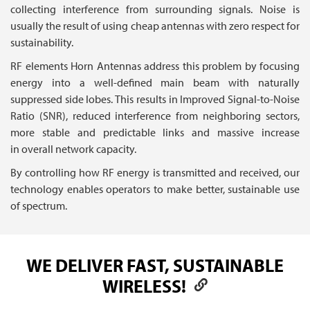
collecting interference from surrounding signals. Noise is
usually the result of using cheap antennas with zero respect for
sustainability.
RF elements Horn Antennas address this problem by focusing
energy into a well-defined main beam with naturally
suppressed side lobes. This results in Improved Signal-to-Noise
Ratio (SNR), reduced interference from neighboring sectors,
more stable and predictable links and massive increase
in overall network capacity.
By controlling how RF energy is transmitted and received, our
technology enables operators to make better, sustainable use
of spectrum.
WE DELIVER FAST, SUSTAINABLE
WIRELESS!