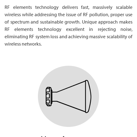
RF elements technology delivers fast, massively scalable
wireless while addressing the issue of RF pollution, proper use
of spectrum and sustainable growth. Unique approach makes
RF elements technology excellent in rejecting noise,
eliminating RF system loss and achieving massive scalability of
wireless networks.