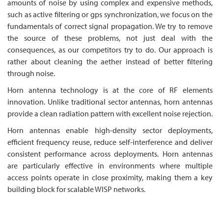
amounts of noise by using complex and expensive methods,
such as active filtering or gps synchronization, we focus on the
fundamentals of correct signal propagation. We try to remove
the source of these problems, not just deal with the
consequences, as our competitors try to do. Our approach is
rather about cleaning the aether instead of better filtering
through noise.
Horn antenna technology is at the core of RF elements
innovation. Unlike traditional sector antennas, horn antennas
provide a clean radiation pattern with excellent noise rejection.
Horn antennas enable high-density sector deployments,
efficient frequency reuse, reduce self-interference and deliver
consistent performance across deployments. Horn antennas
are particularly effective in environments where multiple
access points operate in close proximity, making them a key
building block for scalable WISP networks.