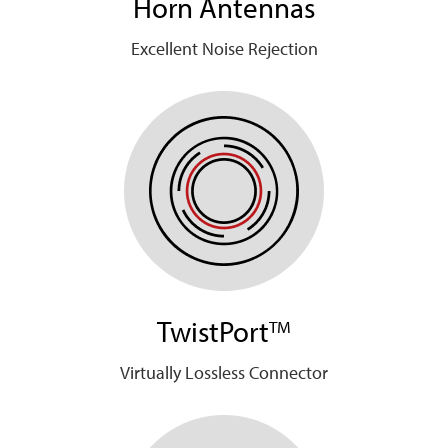
Horn Antennas
Excellent Noise Rejection
TwistPort
TM
Virtually Lossless Connector