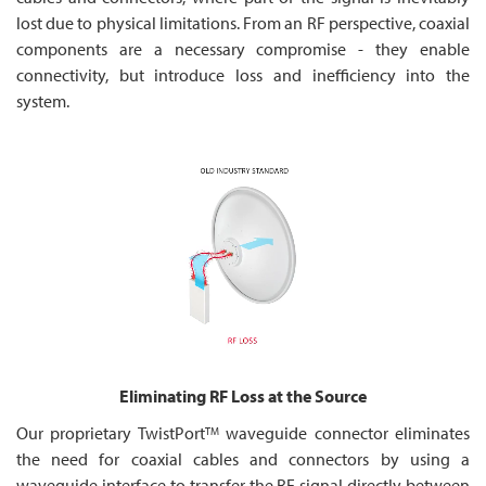
lost due to physical limitations. From an RF perspective, coaxial
components are a necessary compromise - they enable
connectivity, but introduce loss and inefficiency into the
system.
Eliminating RF Loss at the Source
Our proprietary TwistPort
waveguide connector eliminates
TM
the need for coaxial cables and connectors by using a
waveguide interface to transfer the RF signal directly between