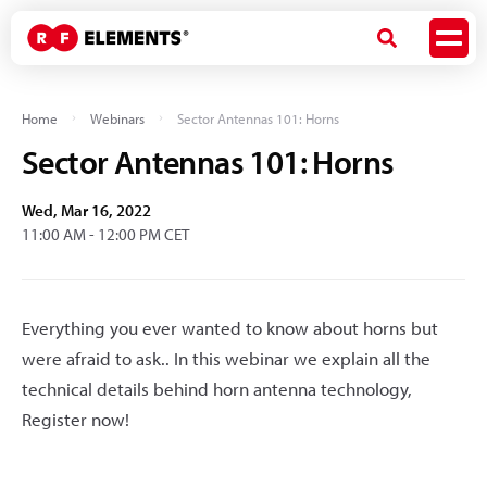
Home
Webinars
Sector Antennas 101: Horns
Sector Antennas 101: Horns
Wed, Mar 16, 2022
11:00 AM - 12:00 PM CET
Everything you ever wanted to know about horns but
were afraid to ask.. In this webinar we explain all the
technical details behind horn antenna technology,
Register now!