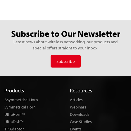
Subscribe to Our Newsletter
Latest news about wireless networking, our products and
special offers straight to your inbox.
Subscribe
Products
Resources
Asymmetrical Horn
Articles
Symmetrical Horn
Webinars
UltraHorn
Downloads
TM
UltraDish
Case Studies
TM
TP Adaptor
Events