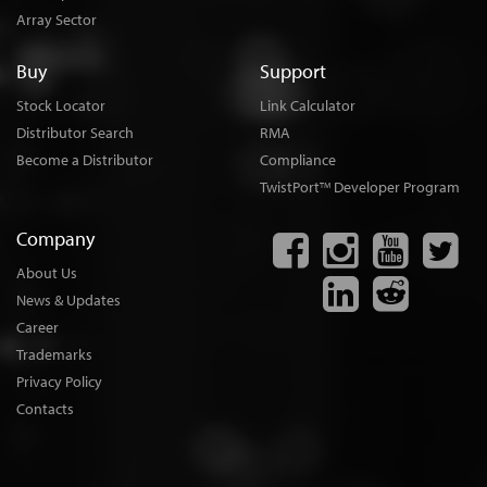
Array Sector
Buy
Support
Stock Locator
Link Calculator
Distributor Search
RMA
Become a Distributor
Compliance
TwistPort
Developer Program
TM
Company
About Us
News & Updates
Career
Trademarks
Privacy Policy
Contacts