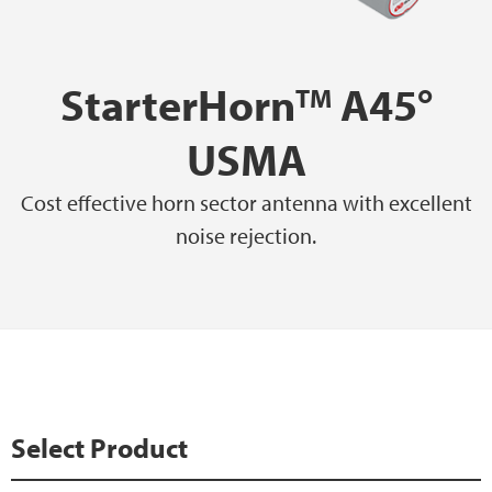
StarterHorn
A45°
TM
USMA
Cost effective horn sector antenna with excellent
noise rejection.
Select Product