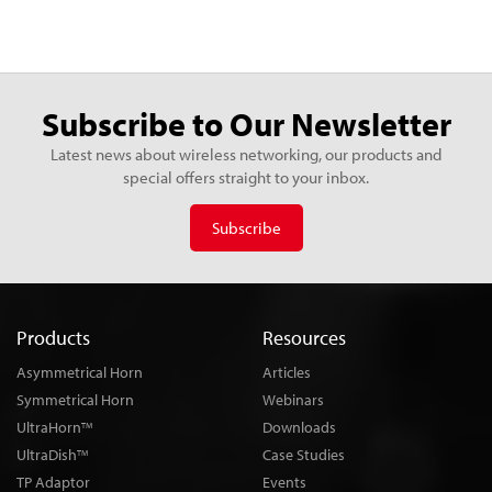
Subscribe to Our Newsletter
Latest news about wireless networking, our products and
special offers straight to your inbox.
Subscribe
Products
Resources
Asymmetrical Horn
Articles
Symmetrical Horn
Webinars
UltraHorn
Downloads
TM
UltraDish
Case Studies
TM
TP Adaptor
Events