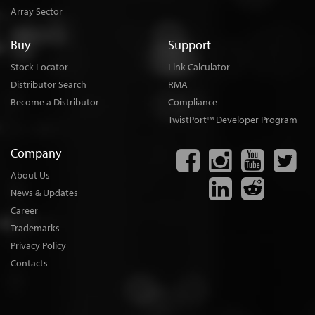
Array Sector
Buy
Support
Stock Locator
Link Calculator
Distributor Search
RMA
Become a Distributor
Compliance
TwistPort
Developer Program
TM
Company
About Us
News & Updates
Career
Trademarks
Privacy Policy
Contacts