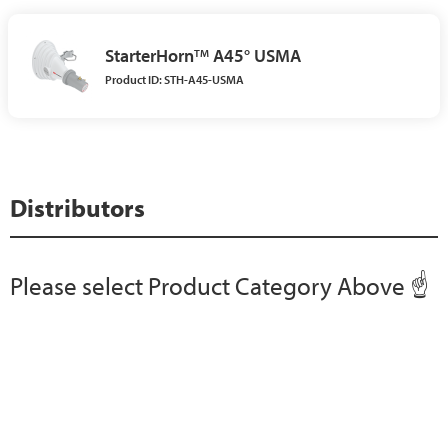
StarterHorn
A45° USMA
TM
Product ID: STH-A45-USMA
Distributors
Please select Product Category Above ☝️