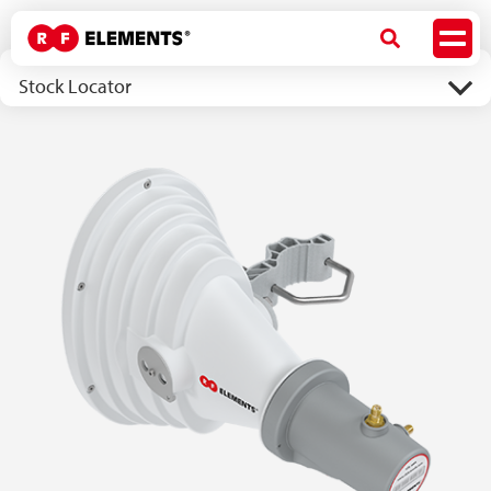
Stock Locator
Overview
Technical Data
Download
Gallery
Stock Locator